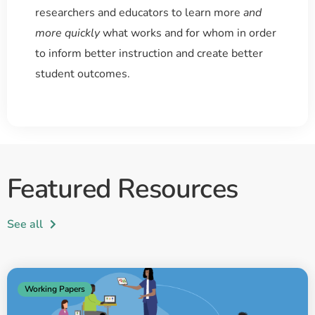
researchers and educators to learn more
and
more quickly
what works and for whom in order
to inform better instruction and create better
student outcomes.
Featured Resources
See all
Working Papers