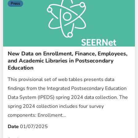
Press
New Data on Enrollment, Finance, Employees,
and Academic Libraries in Postsecondary
Education
This provisional set of web tables presents data
findings from the Integrated Postsecondary Education
Data System (IPEDS) spring 2024 data collection. The
spring 2024 collection includes four survey
components: Enrollment…
Date
01/07/2025