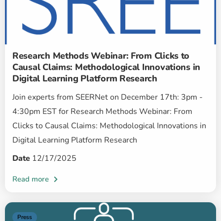
Research Methods Webinar: From Clicks to
Causal Claims: Methodological Innovations in
Digital Learning Platform Research
Join experts from SEERNet on December 17th: 3pm -
4:30pm EST for Research Methods Webinar: From
Clicks to Causal Claims: Methodological Innovations in
Digital Learning Platform Research
Date
12/17/2025
Press