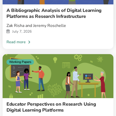
A Bibliographic Analysis of Digital Learning
Platforms as Research Infrastructure
Zak Risha and Jeremy Roschelle
July 7, 2026
Working Papers
Educator Perspectives on Research Using
Digital Learning Platforms