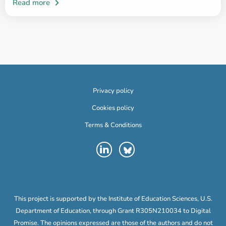
Privacy policy
Cookies policy
Terms & Conditions
This project is supported by the Institute of Education Sciences, U.S.
Department of Education, through Grant R305N210034 to Digital
Promise. The opinions expressed are those of the authors and do not