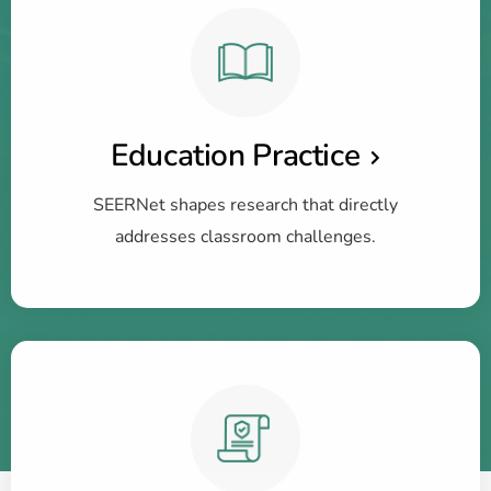
Education Practice
SEERNet shapes research that directly
addresses classroom challenges.