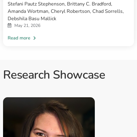
Stefani Pautz Stephenson, Brittany C. Bradford,
Amanda Wortman, Cheryl Robertson, Chad Sorrells,
Debshila Basu Mallick
May 21, 2026
Research Showcase