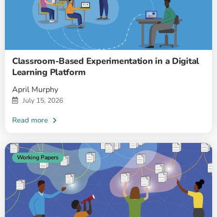
Classroom-Based Experimentation in a Digital
Learning Platform
April Murphy
July 15, 2026
Working Papers