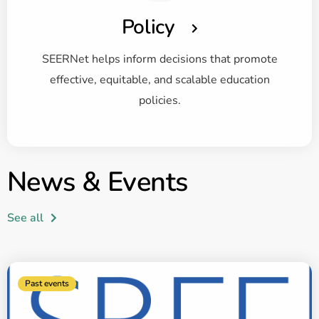
Policy
SEERNet helps inform decisions that promote
effective, equitable, and scalable education
policies.
News & Events
See all
Past events