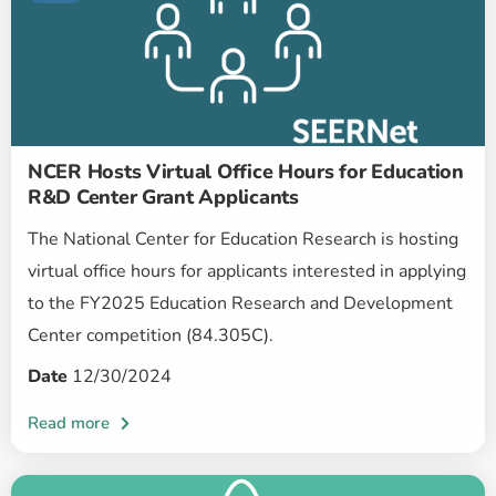
NCER Hosts Virtual Office Hours for Education
R&D Center Grant Applicants
The National Center for Education Research is hosting
virtual office hours for applicants interested in applying
to the FY2025 Education Research and Development
Center competition (84.305C).
Date
12/30/2024