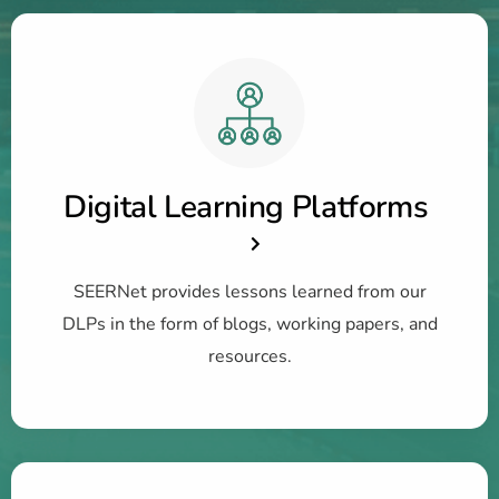
Digital Learning Platforms
SEERNet provides lessons learned from our
DLPs in the form of blogs, working papers, and
resources.