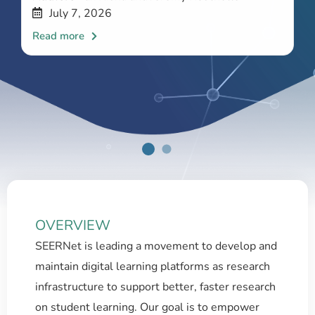
July 7, 2026
OVERVIEW
SEERNet is leading a movement to develop and
maintain digital learning platforms as research
infrastructure to support better, faster research
on student learning. Our goal is to empower