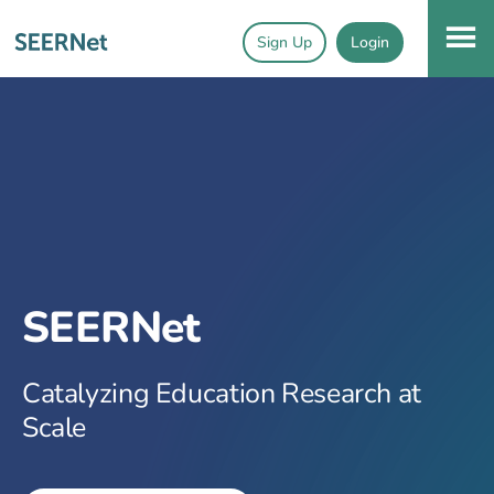
Sign Up
Login
SEERNet
Catalyzing Education Research at
Scale