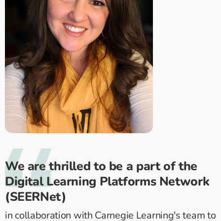
We are thrilled to be a part of the
Digital Learning Platforms Network
(SEERNet)
in collaboration with Carnegie Learning's team to