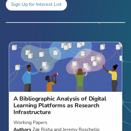
Sign Up for Interest List
A Bibliographic Analysis of Digital
Learning Platforms as Research
Infrastructure
Working Papers
Authors
Zak Risha and Jeremy Roschelle