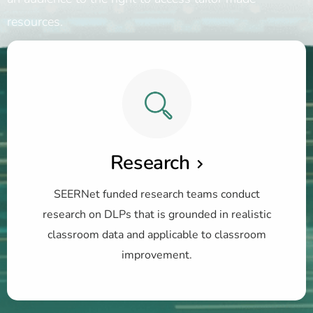
resources.
Research
SEERNet funded research teams conduct
research on DLPs that is grounded in realistic
classroom data and applicable to classroom
improvement.