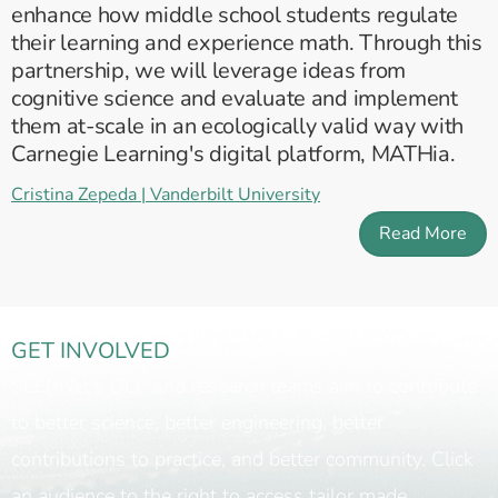
enhance how middle school students regulate
their learning and experience math. Through this
partnership, we will leverage ideas from
cognitive science and evaluate and implement
them at-scale in an ecologically valid way with
Carnegie Learning's digital platform, MATHia.
Cristina Zepeda | Vanderbilt University
Read More
GET INVOLVED
SEERNet's DLP and research teams aim to contribute
to better science, better engineering, better
contributions to practice, and better community. Click
an audience to the right to access tailor made