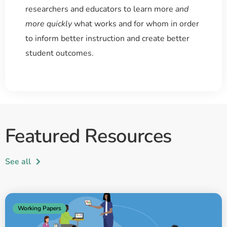
researchers and educators to learn more
and
more quickly
what works and for whom in order
to inform better instruction and create better
student outcomes.
Featured Resources
See all
Working Papers