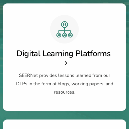
Digital Learning Platforms
SEERNet provides lessons learned from our
DLPs in the form of blogs, working papers, and
resources.