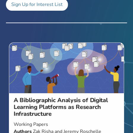
Sign Up for Interest List
A Bibliographic Analysis of Digital
Learning Platforms as Research
Infrastructure
Working Papers
Authors
Zak Risha and Jeremy Roschelle