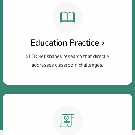
Education Practice
SEERNet shapes research that directly
addresses classroom challenges.