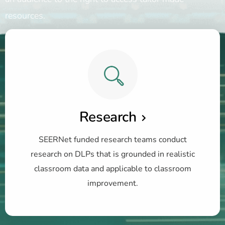
resources.
Research
SEERNet funded research teams conduct
research on DLPs that is grounded in realistic
classroom data and applicable to classroom
improvement.