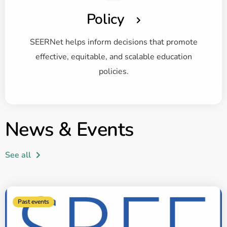
Policy
SEERNet helps inform decisions that promote
effective, equitable, and scalable education
policies.
News & Events
See all
Past events