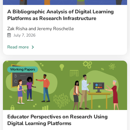
A Bibliographic Analysis of Digital Learning
Platforms as Research Infrastructure
Zak Risha and Jeremy Roschelle
July 7, 2026
Working Papers
Educator Perspectives on Research Using
Digital Learning Platforms