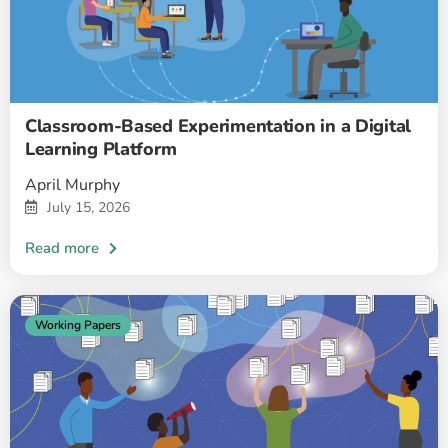
Classroom-Based Experimentation in a Digital
Learning Platform
April Murphy
July 15, 2026
Working Papers