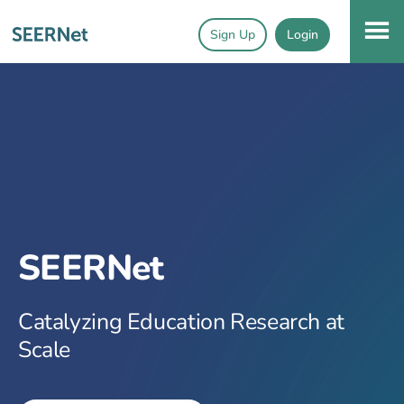
Sign Up
Login
SEERNet
Catalyzing Education Research at
Scale