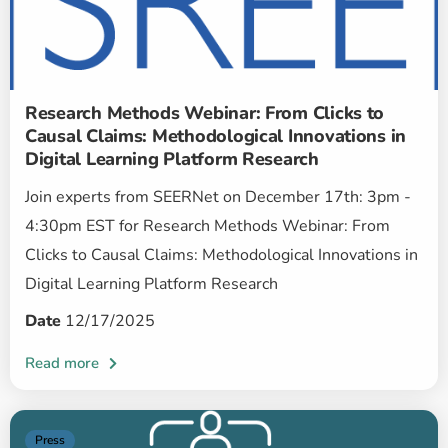
Research Methods Webinar: From Clicks to
Causal Claims: Methodological Innovations in
Digital Learning Platform Research
Join experts from SEERNet on December 17th: 3pm -
4:30pm EST for Research Methods Webinar: From
Clicks to Causal Claims: Methodological Innovations in
Digital Learning Platform Research
Date
12/17/2025
Press