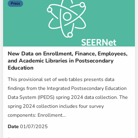
Press
New Data on Enrollment, Finance, Employees,
and Academic Libraries in Postsecondary
Education
This provisional set of web tables presents data
findings from the Integrated Postsecondary Education
Data System (IPEDS) spring 2024 data collection. The
spring 2024 collection includes four survey
components: Enrollment…
Date
01/07/2025