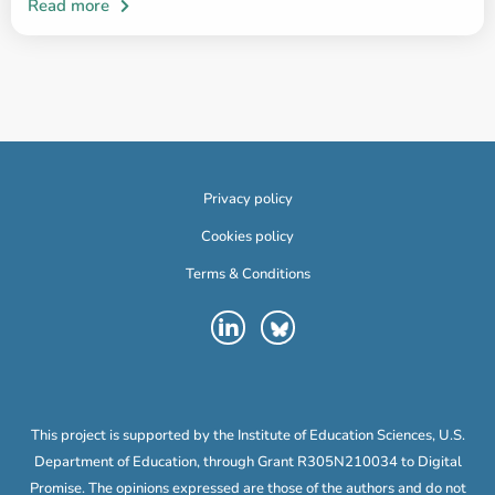
Privacy policy
Cookies policy
Terms & Conditions
This project is supported by the Institute of Education Sciences, U.S.
Department of Education, through Grant R305N210034 to Digital
Promise. The opinions expressed are those of the authors and do not