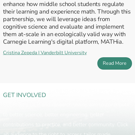
enhance how middle school students regulate
their learning and experience math. Through this
partnership, we will leverage ideas from
cognitive science and evaluate and implement
them at-scale in an ecologically valid way with
Carnegie Learning's digital platform, MATHia.
Cristina Zepeda | Vanderbilt University
Read More
GET INVOLVED
SEERNet's DLP and research teams aim to contribute
to better science, better engineering, better
contributions to practice, and better community. Click
an audience to the right to access tailor made