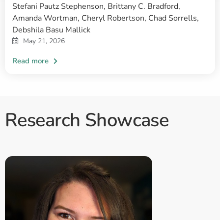
Stefani Pautz Stephenson, Brittany C. Bradford,
Amanda Wortman, Cheryl Robertson, Chad Sorrells,
Debshila Basu Mallick
May 21, 2026
Research Showcase