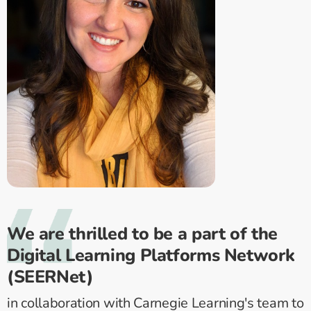
We are thrilled to be a part of the
Digital Learning Platforms Network
(SEERNet)
in collaboration with Carnegie Learning's team to