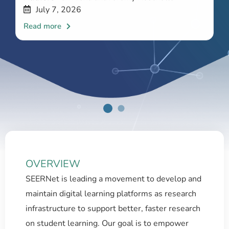
July 7, 2026
OVERVIEW
SEERNet is leading a movement to develop and
maintain digital learning platforms as research
infrastructure to support better, faster research
on student learning. Our goal is to empower