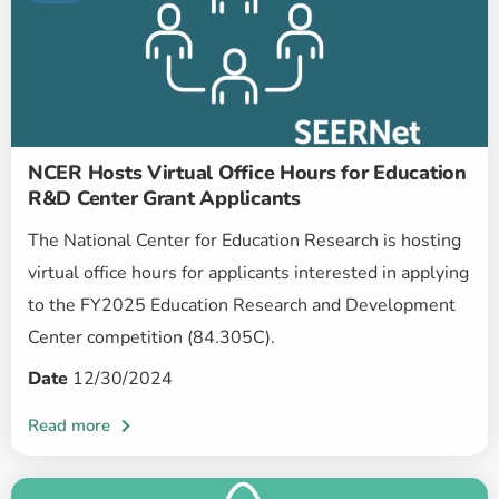
NCER Hosts Virtual Office Hours for Education
R&D Center Grant Applicants
The National Center for Education Research is hosting
virtual office hours for applicants interested in applying
to the FY2025 Education Research and Development
Center competition (84.305C).
Date
12/30/2024